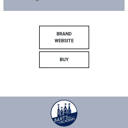
BRAND
WEBSITE
BUY