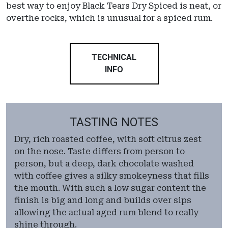
best way to enjoy Black Tears Dry Spiced is neat, or
overthe rocks, which is unusual for a spiced rum.
TECHNICAL
INFO
TASTING NOTES
Dry, rich roasted coffee, with soft citrus zest
on the nose. Taste differs from person to
person, but a deep, dark chocolate washed
with coffee gives a silky smokeyness that fills
the mouth. With such a low sugar content the
finish is big and long and builds over sips
allowing the actual aged rum blend to really
shine through.