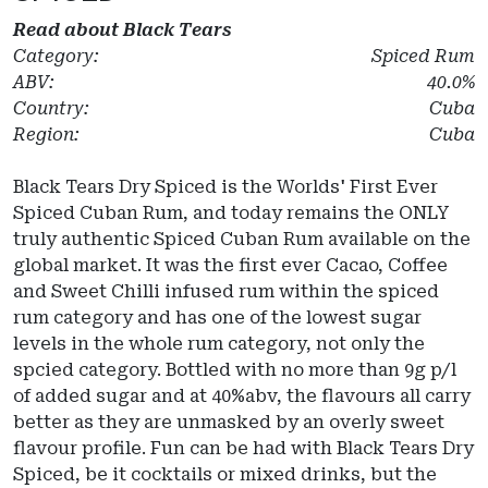
Read about
Black Tears
Category:
Spiced Rum
ABV:
40.0%
Country:
Cuba
Region:
Cuba
Black Tears Dry Spiced is the Worlds' First Ever
Spiced Cuban Rum, and today remains the ONLY
truly authentic Spiced Cuban Rum available on the
global market. It was the first ever Cacao, Coffee
and Sweet Chilli infused rum within the spiced
rum category and has one of the lowest sugar
levels in the whole rum category, not only the
spcied category. Bottled with no more than 9g p/l
of added sugar and at 40%abv, the flavours all carry
better as they are unmasked by an overly sweet
flavour profile. Fun can be had with Black Tears Dry
Spiced, be it cocktails or mixed drinks, but the