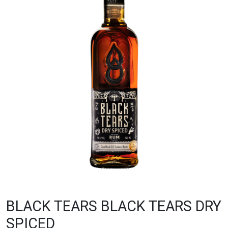
BLACK TEARS BLACK TEARS DRY
SPICED